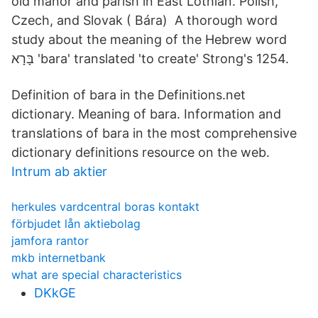
old manor and parish in East Lothian. Polish,
Czech, and Slovak ( Bára) A thorough word
study about the meaning of the Hebrew word
בָּרָא 'bara' translated 'to create' Strong's 1254.
Definition of bara in the Definitions.net
dictionary. Meaning of bara. Information and
translations of bara in the most comprehensive
dictionary definitions resource on the web.
Intrum ab aktier
herkules vardcentral boras kontakt
förbjudet lån aktiebolag
jamfora rantor
mkb internetbank
what are special characteristics
DKkGE