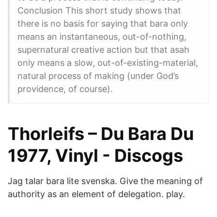
Conclusion This short study shows that
there is no basis for saying that bara only
means an instantaneous, out-of-nothing,
supernatural creative action but that asah
only means a slow, out-of-existing-material,
natural process of making (under God’s
providence, of course).
Thorleifs – Du Bara Du
1977, Vinyl - Discogs
Jag talar bara lite svenska. Give the meaning of
authority as an element of delegation. play.