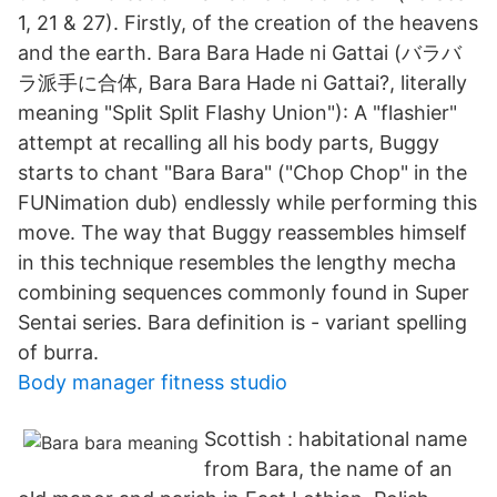
1, 21 & 27). Firstly, of the creation of the heavens
and the earth. Bara Bara Hade ni Gattai (バラバ
ラ派手に合体, Bara Bara Hade ni Gattai?, literally
meaning "Split Split Flashy Union"): A "flashier"
attempt at recalling all his body parts, Buggy
starts to chant "Bara Bara" ("Chop Chop" in the
FUNimation dub) endlessly while performing this
move. The way that Buggy reassembles himself
in this technique resembles the lengthy mecha
combining sequences commonly found in Super
Sentai series. Bara definition is - variant spelling
of burra.
Body manager fitness studio
Scottish : habitational name
from Bara, the name of an