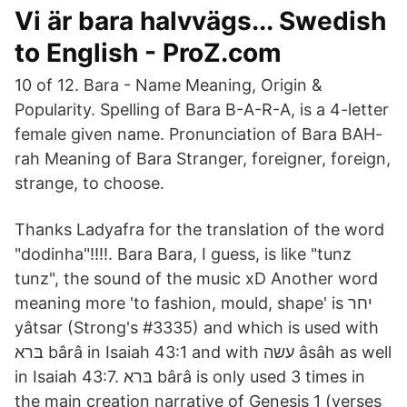
Vi är bara halvvägs... Swedish
to English - ProZ.com
10 of 12. Bara - Name Meaning, Origin &
Popularity. Spelling of Bara B-A-R-A, is a 4-letter
female given name. Pronunciation of Bara BAH-
rah Meaning of Bara Stranger, foreigner, foreign,
strange, to choose.
Thanks Ladyafra for the translation of the word
"dodinha"!!!!. Bara Bara, I guess, is like "tunz
tunz", the sound of the music xD Another word
meaning more 'to fashion, mould, shape' is יחר
yâtsar (Strong's #3335) and which is used with
בּרא bârâ in Isaiah 43:1 and with עשה âsâh as well
in Isaiah 43:7. בּרא bârâ is only used 3 times in
the main creation narrative of Genesis 1 (verses