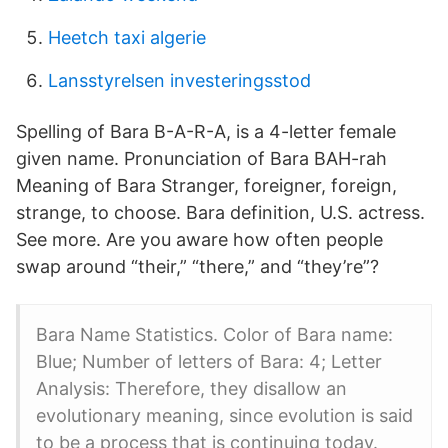
Heetch taxi algerie
Lansstyrelsen investeringsstod
Spelling of Bara B-A-R-A, is a 4-letter female
given name. Pronunciation of Bara BAH-rah
Meaning of Bara Stranger, foreigner, foreign,
strange, to choose. Bara definition, U.S. actress.
See more. Are you aware how often people
swap around “their,” “there,” and “they’re”?
Bara Name Statistics. Color of Bara name:
Blue; Number of letters of Bara: 4; Letter
Analysis: Therefore, they disallow an
evolutionary meaning, since evolution is said
to be a process that is continuing today.