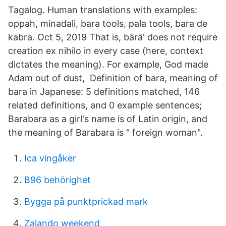
Tagalog. Human translations with examples:
oppah, minadali, bara tools, pala tools, bara de
kabra. Oct 5, 2019 That is, bārā' does not require
creation ex nihilo in every case (here, context
dictates the meaning). For example, God made
Adam out of dust, Definition of bara, meaning of
bara in Japanese: 5 definitions matched, 146
related definitions, and 0 example sentences;
Barabara as a girl's name is of Latin origin, and
the meaning of Barabara is " foreign woman".
Ica vingåker
B96 behörighet
Bygga på punktprickad mark
Zalando weekend