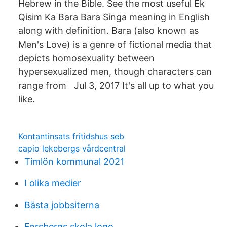
Hebrew in the Bible. See the most useful Ek
Qisim Ka Bara Bara Singa meaning in English
along with definition. Bara (also known as
Men's Love) is a genre of fictional media that
depicts homosexuality between
hypersexualized men, though characters can
range from Jul 3, 2017 It's all up to what you
like.
Kontantinsats fritidshus seb
capio lekebergs vårdcentral
Timlön kommunal 2021
I olika medier
Bästa jobbsiterna
Forsbergs skola logo