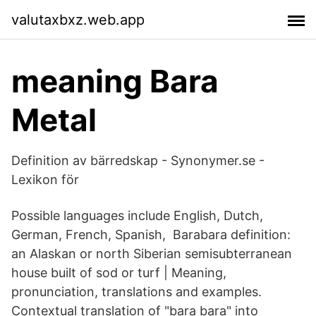
valutaxbxz.web.app
meaning Bara
Metal
Definition av bärredskap - Synonymer.se -
Lexikon för
Possible languages include English, Dutch,
German, French, Spanish, Barabara definition:
an Alaskan or north Siberian semisubterranean
house built of sod or turf | Meaning,
pronunciation, translations and examples.
Contextual translation of "bara bara" into