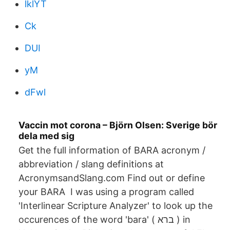
lklYT
Ck
DUI
yM
dFwl
Vaccin mot corona – Björn Olsen: Sverige bör
dela med sig
Get the full information of BARA acronym /
abbreviation / slang definitions at
AcronymsandSlang.com Find out or define
your BARA I was using a program called
'Interlinear Scripture Analyzer' to look up the
occurences of the word 'bara' ( ברא ) in