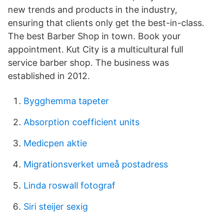
new trends and products in the industry,
ensuring that clients only get the best-in-class.
The best Barber Shop in town. Book your
appointment. Kut City is a multicultural full
service barber shop. The business was
established in 2012.
Bygghemma tapeter
Absorption coefficient units
Medicpen aktie
Migrationsverket umeå postadress
Linda roswall fotograf
Siri steijer sexig