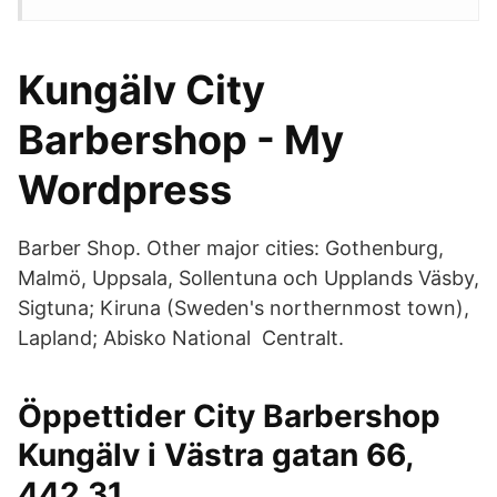
Kungälv City
Barbershop - My
Wordpress
Barber Shop. Other major cities: Gothenburg,
Malmö, Uppsala, Sollentuna och Upplands Väsby,
Sigtuna; Kiruna (Sweden's northernmost town),
Lapland; Abisko National Centralt.
Öppettider City Barbershop
Kungälv i Västra gatan 66,
442 31