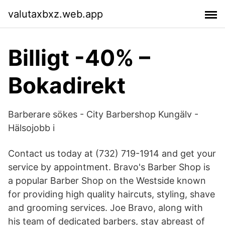
valutaxbxz.web.app
Billigt -40% –
Bokadirekt
Barberare sökes - City Barbershop Kungälv -
Hälsojobb i
Contact us today at (732) 719-1914 and get your
service by appointment. Bravo's Barber Shop is
a popular Barber Shop on the Westside known
for providing high quality haircuts, styling, shave
and grooming services. Joe Bravo, along with
his team of dedicated barbers, stay abreast of