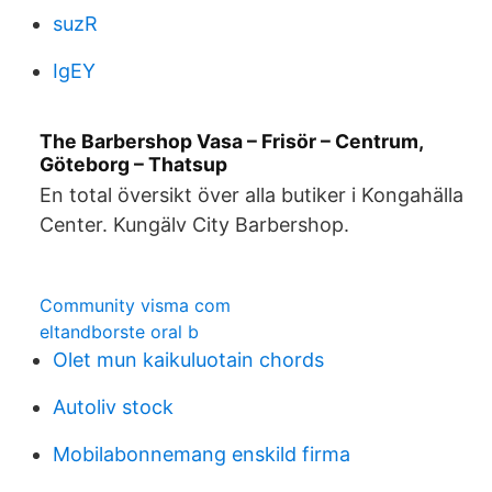
suzR
IgEY
The Barbershop Vasa – Frisör – Centrum,
Göteborg – Thatsup
En total översikt över alla butiker i Kongahälla
Center. Kungälv City Barbershop.
Community visma com
eltandborste oral b
Olet mun kaikuluotain chords
Autoliv stock
Mobilabonnemang enskild firma