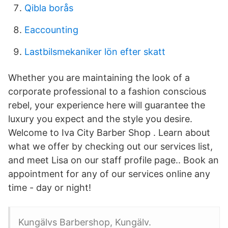
Qibla borås
Eaccounting
Lastbilsmekaniker lön efter skatt
Whether you are maintaining the look of a
corporate professional to a fashion conscious
rebel, your experience here will guarantee the
luxury you expect and the style you desire.
Welcome to Iva City Barber Shop . Learn about
what we offer by checking out our services list,
and meet Lisa on our staff profile page.. Book an
appointment for any of our services online any
time - day or night!
Kungälvs Barbershop, Kungälv.