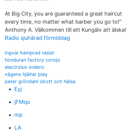
At Big City, you are guaranteed a great haircut
every time, no matter what barber you go to!”
Anthony A. Välkommen till ett Kungälv att älska!
Radio sjuhärad förmiddag
ingvar kamprad rasist
honduran factory corojo
electrolux orebro
vägens hjältar play
peter gröndahl idrott och hälsa
Eyj
jFMqo
mp
LA