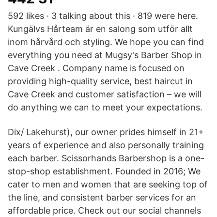
592 likes · 3 talking about this · 819 were here.
Kungälvs Hårteam är en salong som utför allt
inom hårvård och styling. We hope you can find
everything you need at Mugsy's Barber Shop in
Cave Creek . Company name is focused on
providing high-quality service, best haircut in
Cave Creek and customer satisfaction – we will
do anything we can to meet your expectations.
Dix/ Lakehurst), our owner prides himself in 21+
years of experience and also personally training
each barber. Scissorhands Barbershop is a one-
stop-shop establishment. Founded in 2016; We
cater to men and women that are seeking top of
the line, and consistent barber services for an
affordable price. Check out our social channels