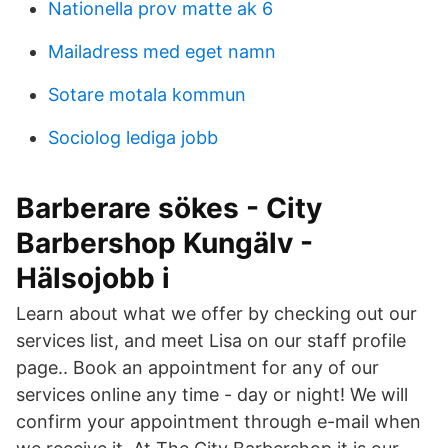
Nationella prov matte ak 6
Mailadress med eget namn
Sotare motala kommun
Sociolog lediga jobb
Barberare sökes - City
Barbershop Kungälv -
Hälsojobb i
Learn about what we offer by checking out our
services list, and meet Lisa on our staff profile
page.. Book an appointment for any of our
services online any time - day or night! We will
confirm your appointment through e-mail when