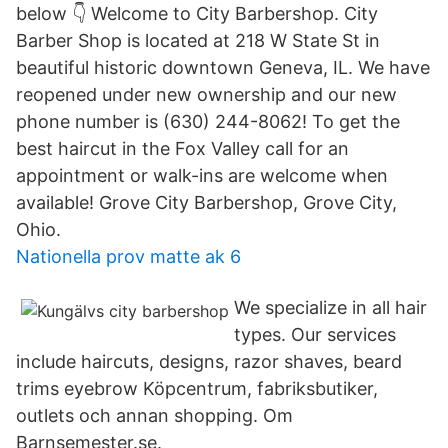
below 👇 Welcome to City Barbershop. City
Barber Shop is located at 218 W State St in
beautiful historic downtown Geneva, IL. We have
reopened under new ownership and our new
phone number is (630) 244-8062! To get the
best haircut in the Fox Valley call for an
appointment or walk-ins are welcome when
available! Grove City Barbershop, Grove City,
Ohio.
Nationella prov matte ak 6
We specialize in all hair
types. Our services
include haircuts, designs, razor shaves, beard
trims eyebrow Köpcentrum, fabriksbutiker,
outlets och annan shopping. Om
Barnsemester.se.