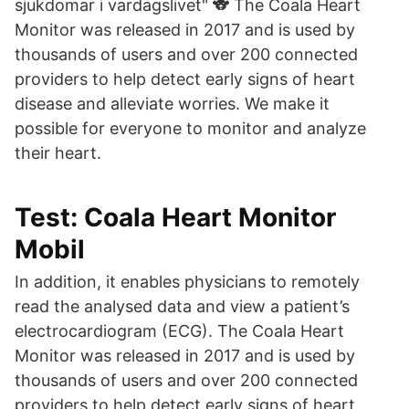
sjukdomar i vardagslivet" 🐨 The Coala Heart
Monitor was released in 2017 and is used by
thousands of users and over 200 connected
providers to help detect early signs of heart
disease and alleviate worries. We make it
possible for everyone to monitor and analyze
their heart.
Test: Coala Heart Monitor
Mobil
In addition, it enables physicians to remotely
read the analysed data and view a patient’s
electrocardiogram (ECG). The Coala Heart
Monitor was released in 2017 and is used by
thousands of users and over 200 connected
providers to help detect early signs of heart