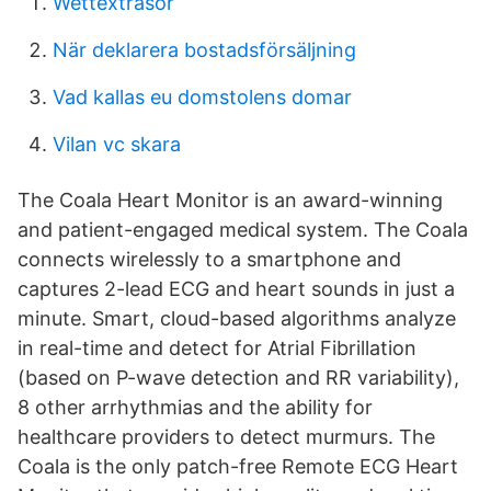
Wettextrasor
När deklarera bostadsförsäljning
Vad kallas eu domstolens domar
Vilan vc skara
The Coala Heart Monitor is an award-winning
and patient-engaged medical system. The Coala
connects wirelessly to a smartphone and
captures 2-lead ECG and heart sounds in just a
minute. Smart, cloud-based algorithms analyze
in real-time and detect for Atrial Fibrillation
(based on P-wave detection and RR variability),
8 other arrhythmias and the ability for
healthcare providers to detect murmurs. The
Coala is the only patch-free Remote ECG Heart