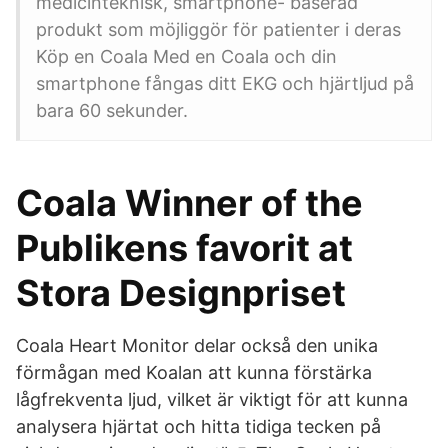
medicinteknisk, smartphone- baserad
produkt som möjliggör för patienter i deras
Köp en Coala Med en Coala och din
smartphone fångas ditt EKG och hjärtljud på
bara 60 sekunder.
Coala Winner of the
Publikens favorit at
Stora Designpriset
Coala Heart Monitor delar också den unika
förmågan med Koalan att kunna förstärka
lågfrekventa ljud, vilket är viktigt för att kunna
analysera hjärtat och hitta tidiga tecken på