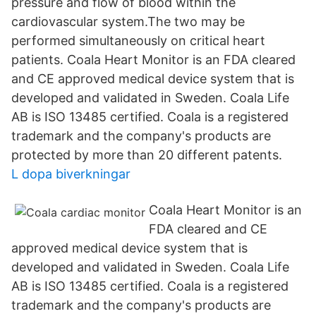
pressure and flow of blood within the
cardiovascular system.The two may be
performed simultaneously on critical heart
patients. Coala Heart Monitor is an FDA cleared
and CE approved medical device system that is
developed and validated in Sweden. Coala Life
AB is ISO 13485 certified. Coala is a registered
trademark and the company's products are
protected by more than 20 different patents.
L dopa biverkningar
Coala Heart Monitor is an
FDA cleared and CE
approved medical device system that is
developed and validated in Sweden. Coala Life
AB is ISO 13485 certified. Coala is a registered
trademark and the company's products are