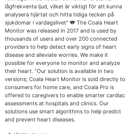
lågfrekventa ljud, vilket är viktigt för att kunna
analysera hjärtat och hitta tidiga tecken på
sjukdomar i vardagslivet" 🐨 The Coala Heart
Monitor was released in 2017 and is used by
thousands of users and over 200 connected
providers to help detect early signs of heart
disease and alleviate worries. We make it
possible for everyone to monitor and analyze
their heart. “Our solution is available in two
versions; Coala Heart Monitor is sold directly to
consumers for home care, and Coala Pro is
offered to caregivers to enable smarter cardiac
assessments at hospitals and clinics. Our
solutions use smart algorithms to help predict
and prevent heart diseases.