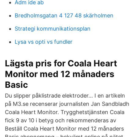
Adm ide ab
Bredholmsgatan 4 127 48 skärholmen
Strategi kommunikationsplan
Lysa vs opti vs fundler
Lägsta pris for Coala Heart
Monitor med 12 månaders
Basic
Du slipper påklistrade elektroder… I en artikeln
på M3.se recenserar journalisten Jan Sandbladh
Coala Heart Monitor. Trygghetstjänsten Coala
fick 9 av 10 i betyg och rekommenderas av
Beställ Coala Heart Monitor med 12 månaders
Basic abonnemang – bekvämt online på nätet