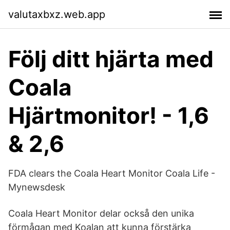
valutaxbxz.web.app
Följ ditt hjärta med
Coala
Hjärtmonitor! - 1,6
& 2,6
FDA clears the Coala Heart Monitor Coala Life -
Mynewsdesk
Coala Heart Monitor delar också den unika
förmågan med Koalan att kunna förstärka