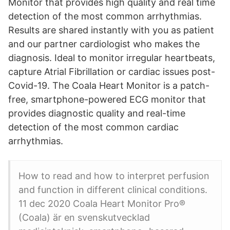
Monitor that provides high quality and real time
detection of the most common arrhythmias.
Results are shared instantly with you as patient
and our partner cardiologist who makes the
diagnosis. Ideal to monitor irregular heartbeats,
capture Atrial Fibrillation or cardiac issues post-
Covid-19. The Coala Heart Monitor is a patch-
free, smartphone-powered ECG monitor that
provides diagnostic quality and real-time
detection of the most common cardiac
arrhythmias.
How to read and how to interpret perfusion
and function in different clinical conditions.
11 dec 2020 Coala Heart Monitor Pro®
(Coala) är en svenskutvecklad