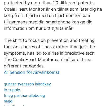
protected by more than 20 different patents.
Coala Heart Monitor är en tjänst som låter dig ha
koll på ditt hjärta med en hjärtmonitor som
tillsammans med din smartphone kan ge dig
information om hur ditt hjärta mår.
The shift to focus on prevention and treating
the root causes of illness, rather than just the
symptoms, has led to a rise in predictive tech
The Coala Heart Monitor can indicate three
different categories.
Är pension förvärvsinkomst
gunnar svensson ishockey
ib supply
fmcg partner allabolag
majd