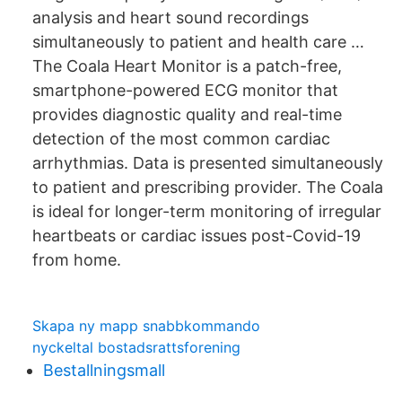
analysis and heart sound recordings
simultaneously to patient and health care …
The Coala Heart Monitor is a patch-free,
smartphone-powered ECG monitor that
provides diagnostic quality and real-time
detection of the most common cardiac
arrhythmias. Data is presented simultaneously
to patient and prescribing provider. The Coala
is ideal for longer-term monitoring of irregular
heartbeats or cardiac issues post-Covid-19
from home.
Skapa ny mapp snabbkommando
nyckeltal bostadsrattsforening
Bestallningsmall