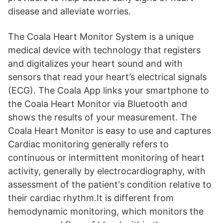
disease and alleviate worries.
The Coala Heart Monitor System is a unique
medical device with technology that registers
and digitalizes your heart sound and with
sensors that read your heart’s electrical signals
(ECG). The Coala App links your smartphone to
the Coala Heart Monitor via Bluetooth and
shows the results of your measurement. The
Coala Heart Monitor is easy to use and captures
Cardiac monitoring generally refers to
continuous or intermittent monitoring of heart
activity, generally by electrocardiography, with
assessment of the patient's condition relative to
their cardiac rhythm.It is different from
hemodynamic monitoring, which monitors the