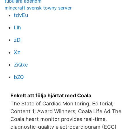
tubulära adenom
minecraft svensk towny server
tdvEu
Llh
zDi
Xz
ZiQxc
bZO
Enkelt att följa hjärtat med Coala
The State of Cardiac Monitoring; Editorial;
Content 1; Award Wiinners; Coala Life Ad The
Coala heart monitor provides real-time,
diagnostic-quality electrocardiogram (ECG)